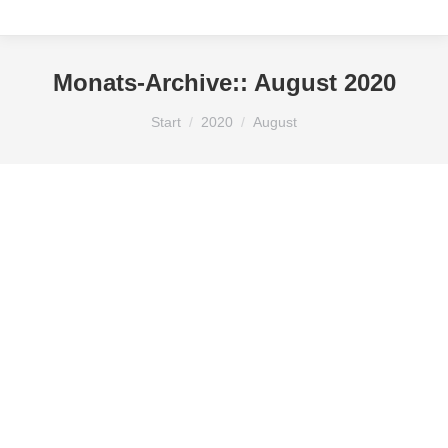
Monats-Archive::
August 2020
Sie befinden sich hier:
Start
2020
August
Hello world!
Uncategorized
Von
KLOSE
August 17, 2020
Welcome to WordPress. This is your first post. Edit
or delete it, then start writing!