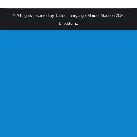
© All rights reserved by Tattoo Lehrgang / Marcel Mascon 2026
bottom1