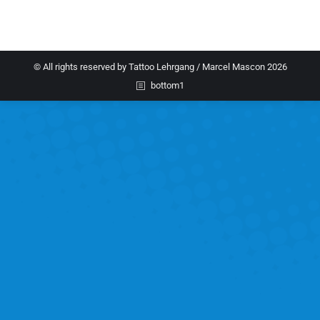
© All rights reserved by Tattoo Lehrgang / Marcel Mascon 2026
bottom1