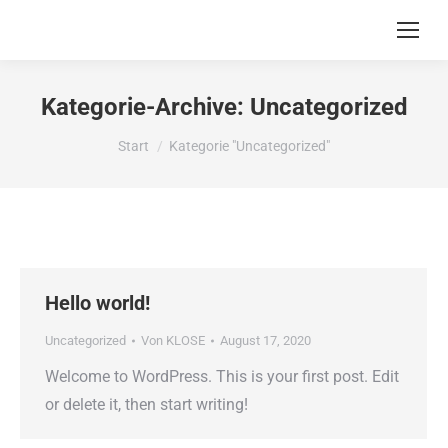
Kategorie-Archive:
Uncategorized
Sie befinden sich hier:
Start
Kategorie "Uncategorized"
Hello world!
Uncategorized
Von
KLOSE
August 17, 2020
Welcome to WordPress. This is your first post. Edit
or delete it, then start writing!